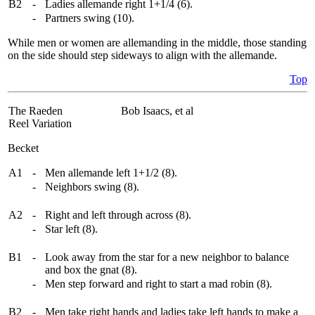
B2
-
Ladies allemande right 1+1/4 (6).
-
Partners swing (10).
While men or women are allemanding in the middle, those standing
on the side should step sideways to align with the allemande.
Top
The Raeden
Bob Isaacs, et al
Reel Variation
Becket
A1
-
Men allemande left 1+1/2 (8).
-
Neighbors swing (8).
A2
-
Right and left through across (8).
-
Star left (8).
B1
-
Look away from the star for a new neighbor to balance
and box the gnat (8).
-
Men step forward and right to start a mad robin (8).
B2
-
Men take right hands and ladies take left hands to make a