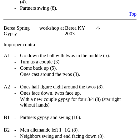
(4).
-
Partners swing (8).
Top
Berea Spring
workshop at Berea KY 4-
Gypsy
2003
Improper contra
A1
-
Go down the hall with twos in the middle (5).
-
Turn as a couple (3).
-
Come back up (5).
-
Ones cast around the twos (3).
A2
-
Ones half figure eight around the twos (8).
-
Ones face down, twos face up.
-
With a new couple gypsy for four 3/4 (8) (star right
without hands).
B1
-
Partners gypsy and swing (16).
B2
-
Men allemande left 1+1/2 (8).
-
Neighbors swing and end facing down (8).