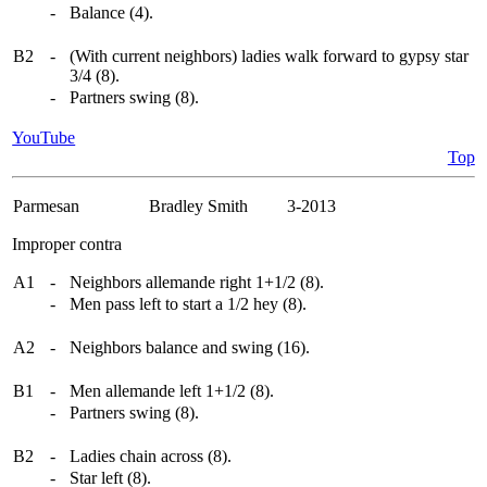
-
Balance (4).
B2
-
(With current neighbors) ladies walk forward to gypsy star
3/4 (8).
-
Partners swing (8).
YouTube
Top
Parmesan
Bradley Smith 3-2013
Improper contra
A1
-
Neighbors allemande right 1+1/2 (8).
-
Men pass left to start a 1/2 hey (8).
A2
-
Neighbors balance and swing (16).
B1
-
Men allemande left 1+1/2 (8).
-
Partners swing (8).
B2
-
Ladies chain across (8).
-
Star left (8).