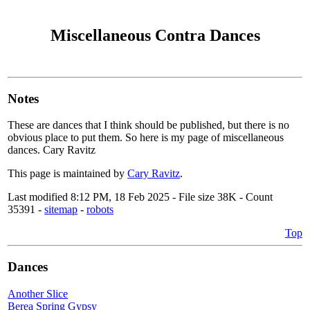
Miscellaneous Contra Dances
Notes
These are dances that I think should be published, but there is no
obvious place to put them. So here is my page of miscellaneous
dances. Cary Ravitz
This page is maintained by
Cary Ravitz
.
Last modified 8:12 PM, 18 Feb 2025 - File size 38K - Count
35391 -
sitemap
-
robots
Top
Dances
Another Slice
Berea Spring Gypsy