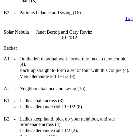
chain (8).
B2
-
Partners balance and swing (16).
Top
Solar Nebula
Janet Bertog and Cary Ravitz
10-2012
Becket
A1
-
On the left diagonal walk forward to meet a new couple
(4).
-
Back up straight to form a set of four with this couple (4).
-
Men allemande left 1+1/2 (8).
A2
-
Neighbors balance and swing (16).
B1
-
Ladies chain across (8).
-
Ladies allemande right 1+1/2 (8).
B2
-
Ladies keep hand, pick up your neighbor, and star
promenade across (4).
-
Ladies allemande right 1/2 (2).