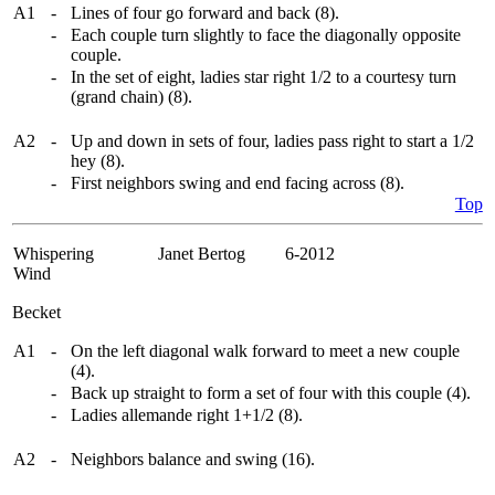
A1
-
Lines of four go forward and back (8).
-
Each couple turn slightly to face the diagonally opposite
couple.
-
In the set of eight, ladies star right 1/2 to a courtesy turn
(grand chain) (8).
A2
-
Up and down in sets of four, ladies pass right to start a 1/2
hey (8).
-
First neighbors swing and end facing across (8).
Top
Whispering
Janet Bertog 6-2012
Wind
Becket
A1
-
On the left diagonal walk forward to meet a new couple
(4).
-
Back up straight to form a set of four with this couple (4).
-
Ladies allemande right 1+1/2 (8).
A2
-
Neighbors balance and swing (16).