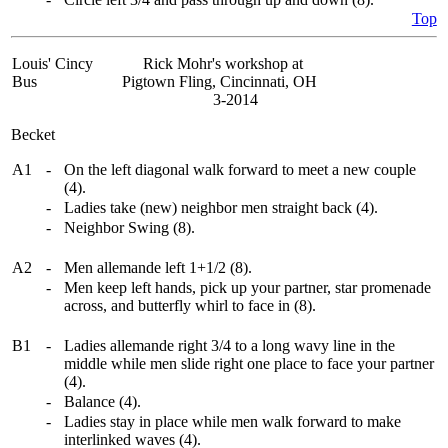
Top
Louis' Cincy
Rick Mohr's workshop at
Bus
Pigtown Fling, Cincinnati, OH
3-2014
Becket
A1
-
On the left diagonal walk forward to meet a new couple
(4).
-
Ladies take (new) neighbor men straight back (4).
-
Neighbor Swing (8).
A2
-
Men allemande left 1+1/2 (8).
-
Men keep left hands, pick up your partner, star promenade
across, and butterfly whirl to face in (8).
B1
-
Ladies allemande right 3/4 to a long wavy line in the
middle while men slide right one place to face your partner
(4).
-
Balance (4).
-
Ladies stay in place while men walk forward to make
interlinked waves (4).