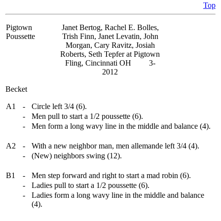
Top
Pigtown
Janet Bertog, Rachel E. Bolles,
Poussette
Trish Finn, Janet Levatin, John
Morgan, Cary Ravitz, Josiah
Roberts, Seth Tepfer at Pigtown
Fling, Cincinnati OH 3-
2012
Becket
A1
-
Circle left 3/4 (6).
-
Men pull to start a 1/2 poussette (6).
-
Men form a long wavy line in the middle and balance (4).
A2
-
With a new neighbor man, men allemande left 3/4 (4).
-
(New) neighbors swing (12).
B1
-
Men step forward and right to start a mad robin (6).
-
Ladies pull to start a 1/2 poussette (6).
-
Ladies form a long wavy line in the middle and balance
(4).