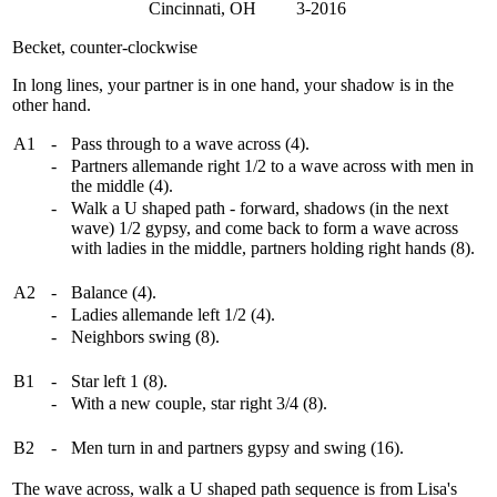
Cincinnati, OH 3-2016
Becket, counter-clockwise
In long lines, your partner is in one hand, your shadow is in the
other hand.
A1
-
Pass through to a wave across (4).
-
Partners allemande right 1/2 to a wave across with men in
the middle (4).
-
Walk a U shaped path - forward, shadows (in the next
wave) 1/2 gypsy, and come back to form a wave across
with ladies in the middle, partners holding right hands (8).
A2
-
Balance (4).
-
Ladies allemande left 1/2 (4).
-
Neighbors swing (8).
B1
-
Star left 1 (8).
-
With a new couple, star right 3/4 (8).
B2
-
Men turn in and partners gypsy and swing (16).
The wave across, walk a U shaped path sequence is from Lisa's