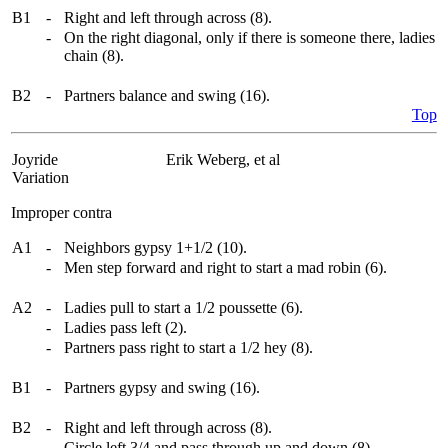
B1
-
Right and left through across (8).
-
On the right diagonal, only if there is someone there, ladies
chain (8).
B2
-
Partners balance and swing (16).
Top
Joyride
Erik Weberg, et al
Variation
Improper contra
A1
-
Neighbors gypsy 1+1/2 (10).
-
Men step forward and right to start a mad robin (6).
A2
-
Ladies pull to start a 1/2 poussette (6).
-
Ladies pass left (2).
-
Partners pass right to start a 1/2 hey (8).
B1
-
Partners gypsy and swing (16).
B2
-
Right and left through across (8).
-
Circle left 3/4 and pass through up and down (8).