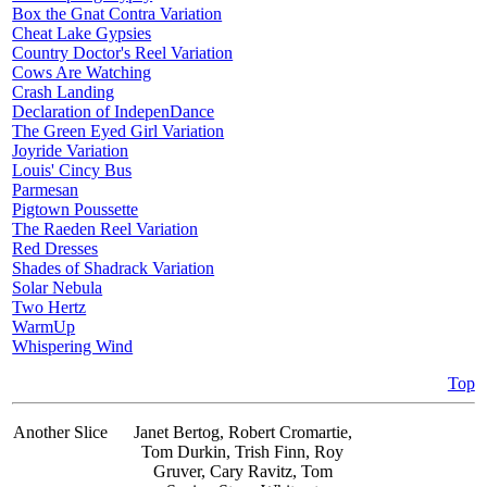
Box the Gnat Contra Variation
Cheat Lake Gypsies
Country Doctor's Reel Variation
Cows Are Watching
Crash Landing
Declaration of IndepenDance
The Green Eyed Girl Variation
Joyride Variation
Louis' Cincy Bus
Parmesan
Pigtown Poussette
The Raeden Reel Variation
Red Dresses
Shades of Shadrack Variation
Solar Nebula
Two Hertz
WarmUp
Whispering Wind
Top
Another Slice
Janet Bertog, Robert Cromartie,
Tom Durkin, Trish Finn, Roy
Gruver, Cary Ravitz, Tom