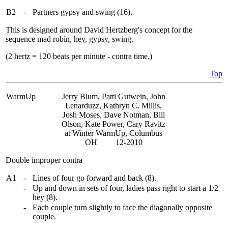
B2
-
Partners gypsy and swing (16).
This is designed around David Hertzberg's concept for the
sequence mad robin, hey, gypsy, swing.
(2 hertz = 120 beats per minute - contra time.)
Top
WarmUp
Jerry Blum, Patti Gutwein, John
Lenarduzz, Kathryn C. Millis,
Josh Moses, Dave Notman, Bill
Olson, Kate Power, Cary Ravitz
at Winter WarmUp, Columbus
OH 12-2010
Double improper contra
A1
-
Lines of four go forward and back (8).
-
Up and down in sets of four, ladies pass right to start a 1/2
hey (8).
-
Each couple turn slightly to face the diagonally opposite
couple.