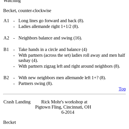
Watching
Becket, counter-clockwise
A1
-
Long lines go forward and back (8).
-
Ladies allemande right 1+1/2 (8).
A2
-
Neighbors balance and swing (16).
B1
-
Take hands in a circle and balance (4)
-
With partners (across the set) ladies roll away and men half
sashay (4).
-
With partners zigzag left and right around neighbors (8).
B2
-
With new neighbors men allemande left 1+? (8).
-
Partners swing (8).
Top
Crash Landing
Rick Mohr's workshop at
Pigtown Fling, Cincinnati, OH
6-2014
Becket