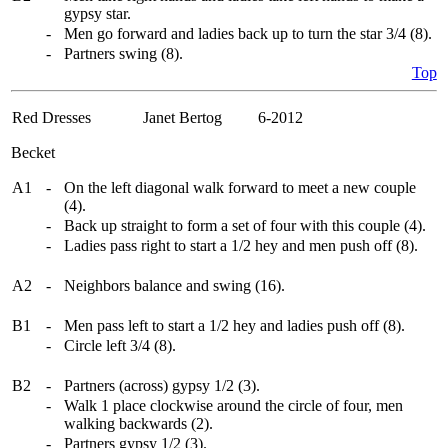
gypsy star.
-
Men go forward and ladies back up to turn the star 3/4 (8).
-
Partners swing (8).
Top
Red Dresses
Janet Bertog 6-2012
Becket
A1
-
On the left diagonal walk forward to meet a new couple
(4).
-
Back up straight to form a set of four with this couple (4).
-
Ladies pass right to start a 1/2 hey and men push off (8).
A2
-
Neighbors balance and swing (16).
B1
-
Men pass left to start a 1/2 hey and ladies push off (8).
-
Circle left 3/4 (8).
B2
-
Partners (across) gypsy 1/2 (3).
-
Walk 1 place clockwise around the circle of four, men
walking backwards (2).
-
Partners gypsy 1/2 (3).