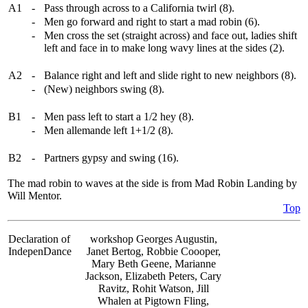
A1
-
Pass through across to a California twirl (8).
-
Men go forward and right to start a mad robin (6).
-
Men cross the set (straight across) and face out, ladies shift
left and face in to make long wavy lines at the sides (2).
A2
-
Balance right and left and slide right to new neighbors (8).
-
(New) neighbors swing (8).
B1
-
Men pass left to start a 1/2 hey (8).
-
Men allemande left 1+1/2 (8).
B2
-
Partners gypsy and swing (16).
The mad robin to waves at the side is from Mad Robin Landing by
Will Mentor.
Top
Declaration of
workshop Georges Augustin,
IndepenDance
Janet Bertog, Robbie Coooper,
Mary Beth Geene, Marianne
Jackson, Elizabeth Peters, Cary
Ravitz, Rohit Watson, Jill
Whalen at Pigtown Fling,