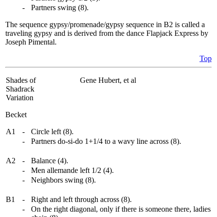
-
Partners swing (8).
The sequence gypsy/promenade/gypsy sequence in B2 is called a
traveling gypsy and is derived from the dance Flapjack Express by
Joseph Pimental.
Top
Shades of
Gene Hubert, et al
Shadrack
Variation
Becket
A1
-
Circle left (8).
-
Partners do-si-do 1+1/4 to a wavy line across (8).
A2
-
Balance (4).
-
Men allemande left 1/2 (4).
-
Neighbors swing (8).
B1
-
Right and left through across (8).
-
On the right diagonal, only if there is someone there, ladies