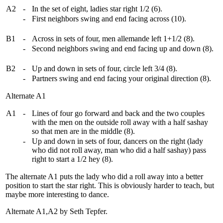
A2
-
In the set of eight, ladies star right 1/2 (6).
-
First neighbors swing and end facing across (10).
B1
-
Across in sets of four, men allemande left 1+1/2 (8).
-
Second neighbors swing and end facing up and down (8).
B2
-
Up and down in sets of four, circle left 3/4 (8).
-
Partners swing and end facing your original direction (8).
Alternate A1
A1
-
Lines of four go forward and back and the two couples
with the men on the outside roll away with a half sashay
so that men are in the middle (8).
-
Up and down in sets of four, dancers on the right (lady
who did not roll away, man who did a half sashay) pass
right to start a 1/2 hey (8).
The alternate A1 puts the lady who did a roll away into a better
position to start the star right. This is obviously harder to teach, but
maybe more interesting to dance.
Alternate A1,A2 by Seth Tepfer.