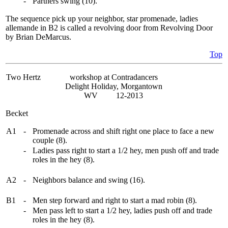
-
Partners swing (10).
The sequence pick up your neighbor, star promenade, ladies
allemande in B2 is called a revolving door from Revolving Door
by Brian DeMarcus.
Top
Two Hertz
workshop at Contradancers
Delight Holiday, Morgantown
WV 12-2013
Becket
A1
-
Promenade across and shift right one place to face a new
couple (8).
-
Ladies pass right to start a 1/2 hey, men push off and trade
roles in the hey (8).
A2
-
Neighbors balance and swing (16).
B1
-
Men step forward and right to start a mad robin (8).
-
Men pass left to start a 1/2 hey, ladies push off and trade
roles in the hey (8).