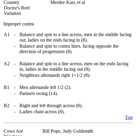
Country
Merilee Karr, et al
Doctor's Reel
Variation
Improper contra
A1
-
Balance and spin to a line across, men in the middle facing
out, ladies on the ends facing in (8).
-
Balance and spin to contra lines, facing opposite the
direction of progression (8).
A2
-
Balance and spin to a line across, men on the ends facing
in, ladies in the middle facing out (8).
-
Neighbors allemande right 1+1/2 (8).
B1
-
Men allemande left 1/2 (2).
-
Partners swing (14).
B2
-
Right and left through across (8).
-
Ladies chain across (8).
Top
Cows Are
Bill Pope, Judy Goldsmith