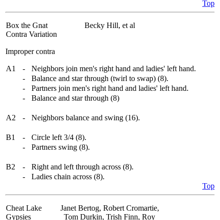
Top
Box the Gnat
Becky Hill, et al
Contra Variation
Improper contra
A1
-
Neighbors join men's right hand and ladies' left hand.
-
Balance and star through (twirl to swap) (8).
-
Partners join men's right hand and ladies' left hand.
-
Balance and star through (8)
A2
-
Neighbors balance and swing (16).
B1
-
Circle left 3/4 (8).
-
Partners swing (8).
B2
-
Right and left through across (8).
-
Ladies chain across (8).
Top
Cheat Lake
Janet Bertog, Robert Cromartie,
Gypsies
Tom Durkin, Trish Finn, Roy