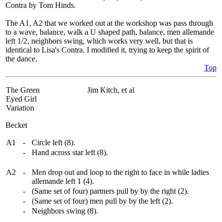
Contra by Tom Hinds.
The A1, A2 that we worked out at the workshop was pass through
to a wave, balance, walk a U shaped path, balance, men allemande
left 1/2, neighbors swing, which works very well, but that is
identical to Lisa's Contra. I modified it, trying to keep the spirit of
the dance.
Top
The Green
Jim Kitch, et al
Eyed Girl
Variation
Becket
A1
-
Circle left (8).
-
Hand across star left (8).
A2
-
Men drop out and loop to the right to face in while ladies
allemande left 1 (4).
-
(Same set of four) partners pull by by the right (2).
-
(Same set of four) men pull by by the left (2).
-
Neighbors swing (8).