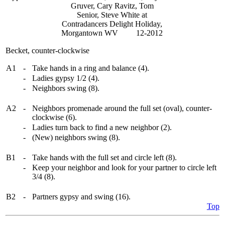
Gruver, Cary Ravitz, Tom
Senior, Steve White at
Contradancers Delight Holiday,
Morgantown WV 12-2012
Becket, counter-clockwise
A1
-
Take hands in a ring and balance (4).
-
Ladies gypsy 1/2 (4).
-
Neighbors swing (8).
A2
-
Neighbors promenade around the full set (oval), counter-
clockwise (6).
-
Ladies turn back to find a new neighbor (2).
-
(New) neighbors swing (8).
B1
-
Take hands with the full set and circle left (8).
-
Keep your neighbor and look for your partner to circle left
3/4 (8).
B2
-
Partners gypsy and swing (16).
Top