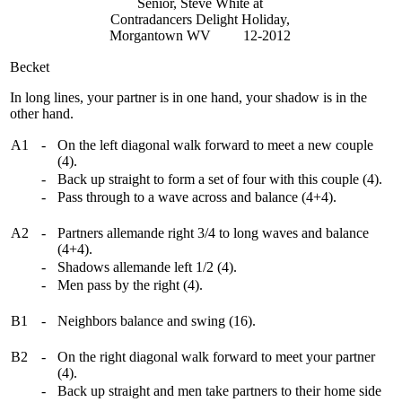
Senior, Steve White at
Contradancers Delight Holiday,
Morgantown WV 12-2012
Becket
In long lines, your partner is in one hand, your shadow is in the
other hand.
A1
-
On the left diagonal walk forward to meet a new couple
(4).
-
Back up straight to form a set of four with this couple (4).
-
Pass through to a wave across and balance (4+4).
A2
-
Partners allemande right 3/4 to long waves and balance
(4+4).
-
Shadows allemande left 1/2 (4).
-
Men pass by the right (4).
B1
-
Neighbors balance and swing (16).
B2
-
On the right diagonal walk forward to meet your partner
(4).
-
Back up straight and men take partners to their home side